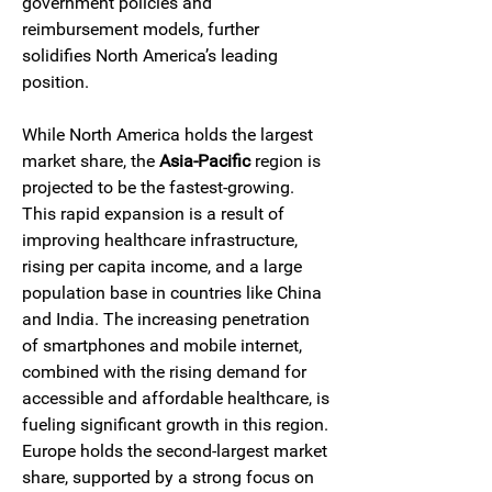
government policies and 
reimbursement models, further 
solidifies North America’s leading 
position.
While North America holds the largest 
market share, the 
Asia-Pacific
 region is 
projected to be the fastest-growing. 
This rapid expansion is a result of 
improving healthcare infrastructure, 
rising per capita income, and a large 
population base in countries like China 
and India. The increasing penetration 
of smartphones and mobile internet, 
combined with the rising demand for 
accessible and affordable healthcare, is 
fueling significant growth in this region. 
Europe holds the second-largest market 
share, supported by a strong focus on 