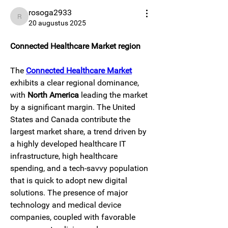
rosoga2933
rosoga2933
20 augustus 2025
Connected Healthcare Market region
The 
Connected Healthcare Market
exhibits a clear regional dominance, 
with 
North America
 leading the market 
by a significant margin. The United 
States and Canada contribute the 
largest market share, a trend driven by 
a highly developed healthcare IT 
infrastructure, high healthcare 
spending, and a tech-savvy population 
that is quick to adopt new digital 
solutions. The presence of major 
technology and medical device 
companies, coupled with favorable 