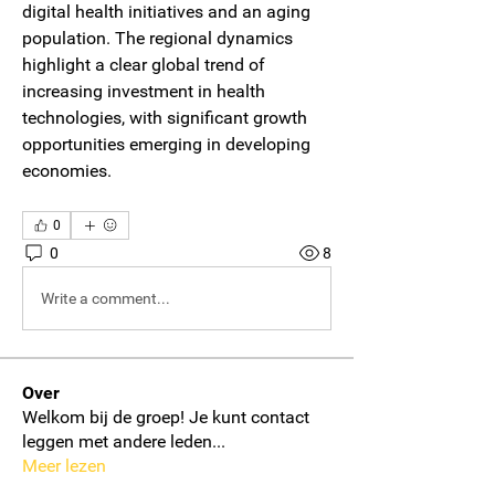
digital health initiatives and an aging 
population. The regional dynamics 
highlight a clear global trend of 
increasing investment in health 
technologies, with significant growth 
opportunities emerging in developing 
economies.
0
0
8
Write a comment...
Over
Welkom bij de groep! Je kunt contact
leggen met andere leden
...
Meer lezen