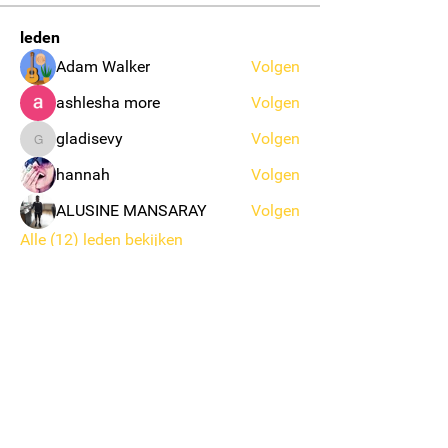
leden
Adam Walker
Volgen
ashlesha more
Volgen
gladisevy
Volgen
gladisevy
hannah
Volgen
ALUSINE MANSARAY
Volgen
Alle (12) leden bekijken