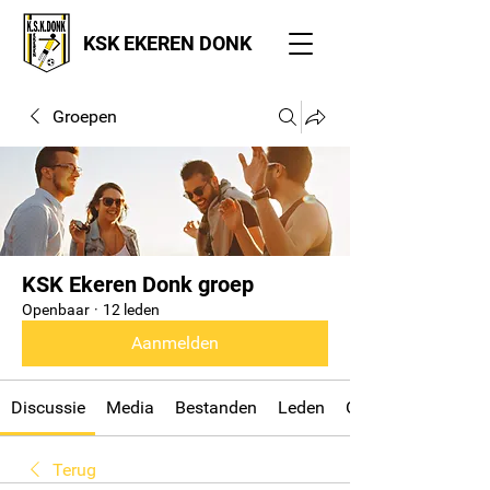
KSK EKEREN DONK
Groepen
KSK Ekeren Donk groep
Openbaar
·
12 leden
Aanmelden
Discussie
Media
Bestanden
Leden
Over
Terug