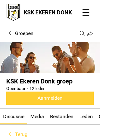
KSK EKEREN DONK
Groepen
KSK Ekeren Donk groep
Openbaar
·
12 leden
Aanmelden
Discussie
Media
Bestanden
Leden
Over
Terug