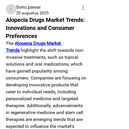
Sonu.pawar
Sonu.pawar
20 augustus 2025
Alopecia Drugs Market Trends:
Innovations and Consumer
Preferences
The 
Alopecia Drugs Market 
Trends
 highlight the shift towards non-
invasive treatments, such as topical 
solutions and oral medications, which 
have gained popularity among 
consumers. Companies are focusing on 
developing innovative products that 
cater to individual needs, including 
personalized medicine and targeted 
therapies. Additionally, advancements 
in regenerative medicine and stem cell 
therapies are emerging trends that are 
expected to influence the market's 