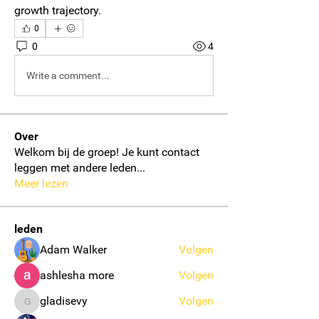
growth trajectory.
0
0
4
Write a comment...
Over
Welkom bij de groep! Je kunt contact
leggen met andere leden
...
Meer lezen
leden
Adam Walker
Volgen
ashlesha more
Volgen
gladisevy
Volgen
gladisevy