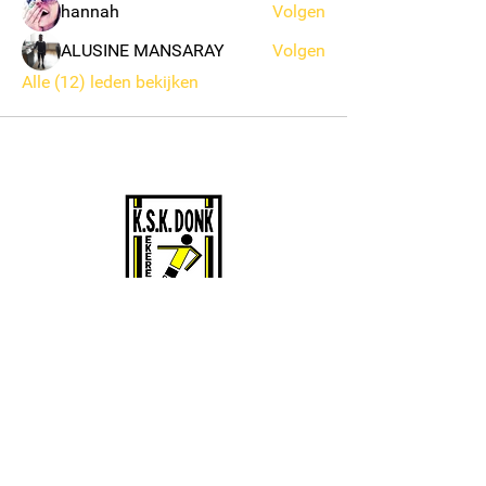
hannah
Volgen
ALUSINE MANSARAY
Volgen
Alle (12) leden bekijken
KSK EKEREN DONK
Stamnummer 4383
Sportcomplex De Oude Landen 135/1
2180 Ekeren
BE0424061135