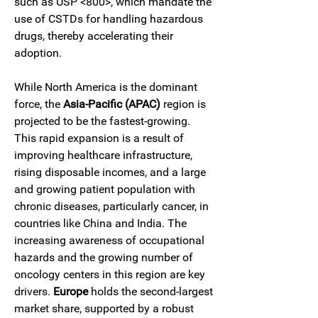
such as USP <800>, which mandate the 
use of CSTDs for handling hazardous 
drugs, thereby accelerating their 
adoption.
While North America is the dominant 
force, the 
Asia-Pacific (APAC)
 region is 
projected to be the fastest-growing. 
This rapid expansion is a result of 
improving healthcare infrastructure, 
rising disposable incomes, and a large 
and growing patient population with 
chronic diseases, particularly cancer, in 
countries like China and India. The 
increasing awareness of occupational 
hazards and the growing number of 
oncology centers in this region are key 
drivers. 
Europe
 holds the second-largest 
market share, supported by a robust 