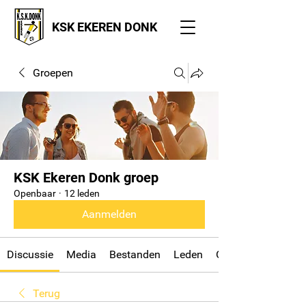
KSK EKEREN DONK
Groepen
KSK Ekeren Donk groep
Openbaar
·
12 leden
Aanmelden
Discussie
Media
Bestanden
Leden
Over
Terug