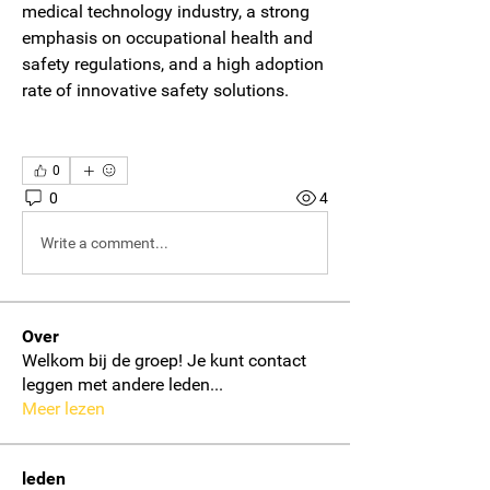
medical technology industry, a strong 
emphasis on occupational health and 
safety regulations, and a high adoption 
rate of innovative safety solutions.
0
0
4
Write a comment...
Over
Welkom bij de groep! Je kunt contact
leggen met andere leden
...
Meer lezen
leden