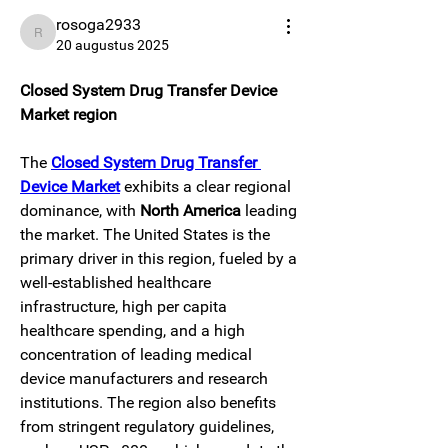
rosoga2933
rosoga2933
20 augustus 2025
Closed System Drug Transfer Device 
Market region
The 
Closed System Drug Transfer 
Device Market
 exhibits a clear regional 
dominance, with 
North America
 leading 
the market. The United States is the 
primary driver in this region, fueled by a 
well-established healthcare 
infrastructure, high per capita 
healthcare spending, and a high 
concentration of leading medical 
device manufacturers and research 
institutions. The region also benefits 
from stringent regulatory guidelines, 