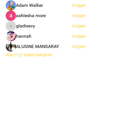
Adam Walker
Volgen
ashlesha more
Volgen
gladisevy
Volgen
gladisevy
hannah
Volgen
ALUSINE MANSARAY
Volgen
Alle (12) leden bekijken
KSK EKEREN DONK